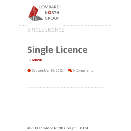
SINGLE LICENCE
Single Licence
By
admin
September 20, 2012
0 Comments
© 2013 Lombard North Group 1980 Ltd.