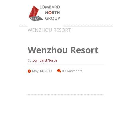
WENZHOU RESORT
Wenzhou Resort
By
Lombard North
May 14, 2013
0 Comments