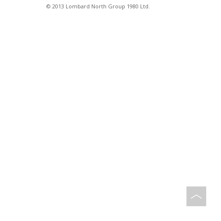
© 2013 Lombard North Group 1980 Ltd.