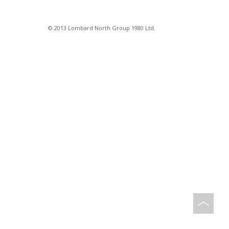
© 2013 Lombard North Group 1980 Ltd.