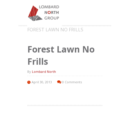
FOREST LAWN NO FRILLS
Forest Lawn No
Frills
By
Lombard North
April 30, 2013
0 Comments