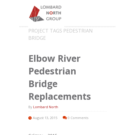
PROJECT TAGS PEDESTRIAN
BRIDGE
Elbow River
Pedestrian
Bridge
Replacements
By
Lombard North
August 13, 2015
0 Comments