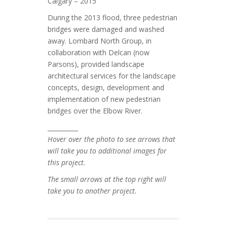
Calgary – 2015
During the 2013 flood, three pedestrian
bridges were damaged and washed
away. Lombard North Group, in
collaboration with Delcan (now
Parsons), provided landscape
architectural services for the landscape
concepts, design, development and
implementation of new pedestrian
bridges over the Elbow River.
__________
Hover over the photo to see arrows that
will take you to additional images for
this project.
The small arrows at the top right will
take you to another project.