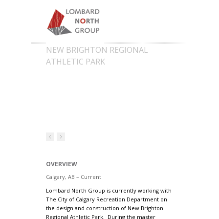
NEW BRIGHTON REGIONAL
ATHLETIC PARK
OVERVIEW
Calgary, AB – Current
Lombard North Group is currently working with
The City of Calgary Recreation Department on
the design and construction of New Brighton
Regional Athletic Park. During the master