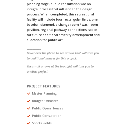
planning stage, public consultation was an
integral process that influenced the design
process. When completed, this recreational
facility will include four rectangular fields, one
baseball diamond, a change room / washroom
pavilion, regional pathway connections, space
for future additional amenity development and
a location for public art.
__________
Hover over the photo to see arrows that will take you
to additional images for this project.
The small arrows at the top right will take you to
another project.
PROJECT FEATURES
Master Planning
Budget Estimates
Public Open Houses
Public Consultation
Sports Fields