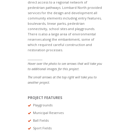
direct access to a regional network of
pedestrian pathways. Lombard North provided
services for the design and development all
community elements including entry features,
boulevards, linear parks, pedestrian
connectivity, school sites and playgrounds.
There is also a large area of environmental
reserves along the embankment, some of
which required careful construction and
restoration processes.
__________
Hover over the photo to see arrows that will take you
to additional images for this project.
The small arrows at the top right will take you to
another project.
PROJECT FEATURES
Playgrounds
Municipal Reserves
Ball Fields
Sport Fields