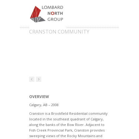
CRANSTON COMMUNITY
OVERVIEW
Calgary, AB – 2008
Cranston is a Brookfield Residential community
located in the southeast quadrant of Calgary,
along the banks of the Bow River. Adjacent to
Fish Creek Provincial Park, Cranston provides
sweeping views of the Rocky Mountains and