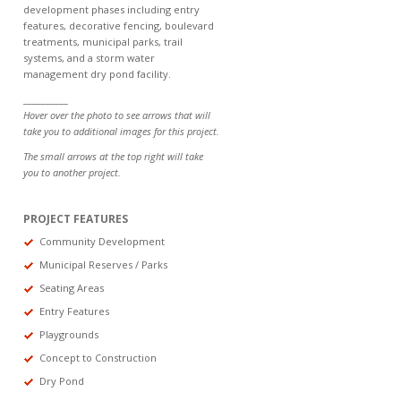
development phases including entry
features, decorative fencing, boulevard
treatments, municipal parks, trail
systems, and a storm water
management dry pond facility.
__________
Hover over the photo to see arrows that will
take you to additional images for this project.
The small arrows at the top right will take
you to another project.
PROJECT FEATURES
Community Development
Municipal Reserves / Parks
Seating Areas
Entry Features
Playgrounds
Concept to Construction
Dry Pond