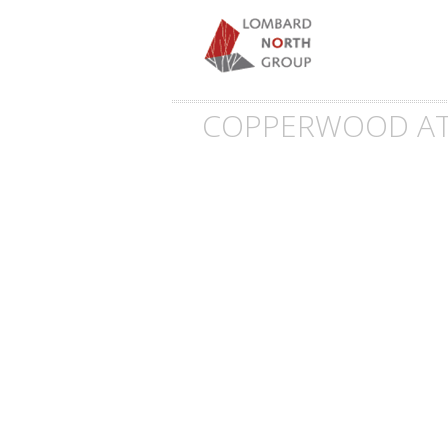
COPPERWOOD AT