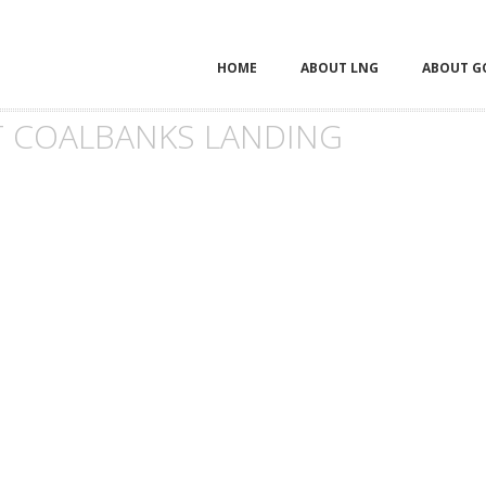
HOME
ABOUT LNG
ABOUT G
 COALBANKS LANDING