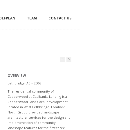
OLFPLAN
TEAM
CONTACT US
OVERVIEW
Lethbridge, AB – 2006
The residential community of
Copperwood at Coalbanks Landing is a
Copperwood Land Corp. development
located in West Lethbridge. Lombard
North Group provided landscape
architectural services for the design and
implementation of community
landscape features for the first three