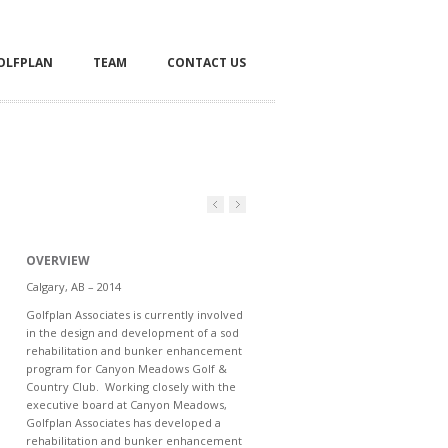
OLFPLAN
TEAM
CONTACT US
OVERVIEW
Calgary, AB – 2014
Golfplan Associates is currently involved
in the design and development of a sod
rehabilitation and bunker enhancement
program for Canyon Meadows Golf &
Country Club. Working closely with the
executive board at Canyon Meadows,
Golfplan Associates has developed a
rehabilitation and bunker enhancement