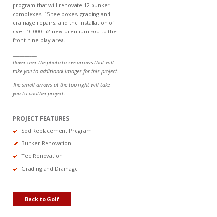
program that will renovate 12 bunker
complexes, 15 tee boxes, grading and
drainage repairs, and the installation of
over 10 000m2 new premium sod to the
front nine play area.
__________
Hover over the photo to see arrows that will
take you to additional images for this project.
The small arrows at the top right will take
you to another project.
PROJECT FEATURES
Sod Replacement Program
Bunker Renovation
Tee Renovation
Grading and Drainage