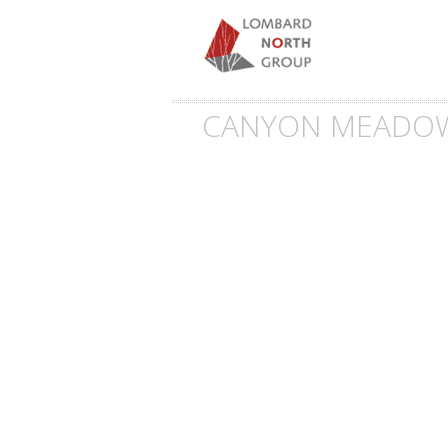
CANYON MEADOW