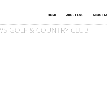
HOME
ABOUT LNG
ABOUT G
S GOLF & COUNTRY CLUB