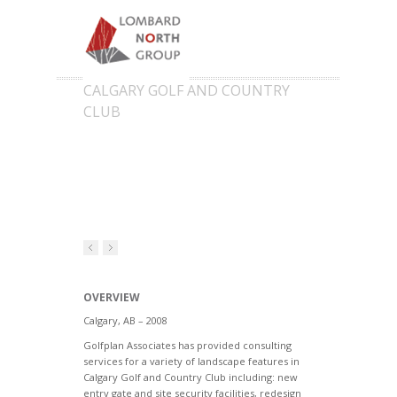
CALGARY GOLF AND COUNTRY
CLUB
OVERVIEW
Calgary, AB – 2008
Golfplan Associates has provided consulting
services for a variety of landscape features in
Calgary Golf and Country Club including: new
entry gate and site security facilities, redesign