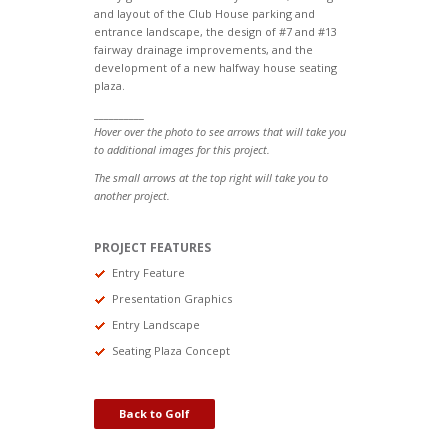
and layout of the Club House parking and
entrance landscape, the design of #7 and #13
fairway drainage improvements, and the
development of a new halfway house seating
plaza.
__________
Hover over the photo to see arrows that will take you
to additional images for this project.
The small arrows at the top right will take you to
another project.
PROJECT FEATURES
Entry Feature
Presentation Graphics
Entry Landscape
Seating Plaza Concept