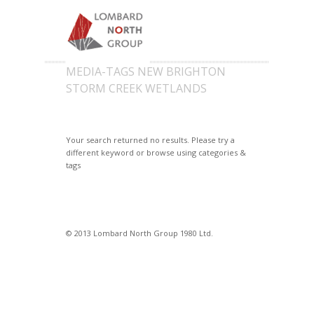
MEDIA-TAGS NEW BRIGHTON
STORM CREEK WETLANDS
Your search returned no results. Please try a
different keyword or browse using categories &
tags
© 2013 Lombard North Group 1980 Ltd.