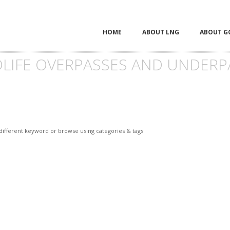
HOME
ABOUT LNG
ABOUT G
DLIFE OVERPASSES AND UNDERP
 different keyword or browse using categories & tags