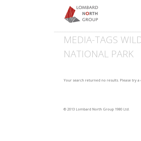
MEDIA-TAGS WIL
NATIONAL PARK
Your search returned no results. Please try a
© 2013 Lombard North Group 1980 Ltd.