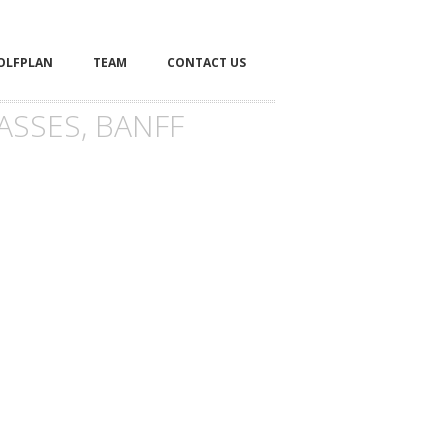
OLFPLAN
TEAM
CONTACT US
ASSES, BANFF