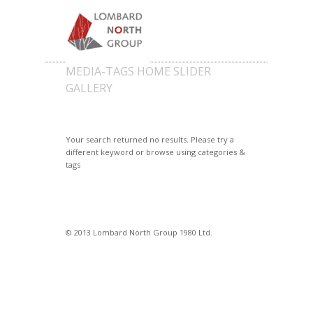
MEDIA-TAGS HOME SLIDER
GALLERY
Your search returned no results. Please try a
different keyword or browse using categories &
tags
© 2013 Lombard North Group 1980 Ltd.