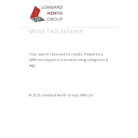
MEDIA-TAGS BEISEKER
Your search returned no results. Please try a
different keyword or browse using categories &
tags
© 2013 Lombard North Group 1980 Ltd.