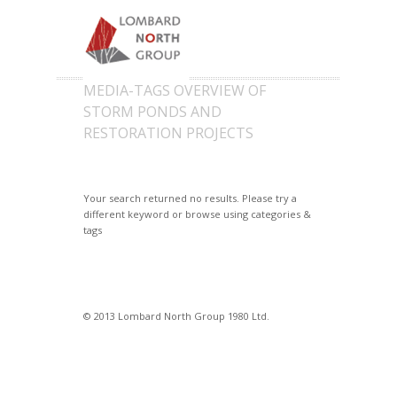
MEDIA-TAGS OVERVIEW OF
STORM PONDS AND
RESTORATION PROJECTS
Your search returned no results. Please try a
different keyword or browse using categories &
tags
© 2013 Lombard North Group 1980 Ltd.