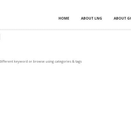
HOME
ABOUT LNG
ABOUT G
H
 different keyword or browse using categories & tags