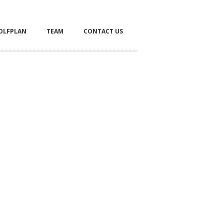
OLFPLAN
TEAM
CONTACT US