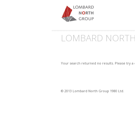
LOMBARD NORT
Your search returned no results. Please try a
© 2013 Lombard North Group 1980 Ltd.